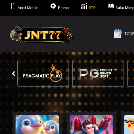
Versi Mobile
Promo
RTP
Buku Mimp
TOG