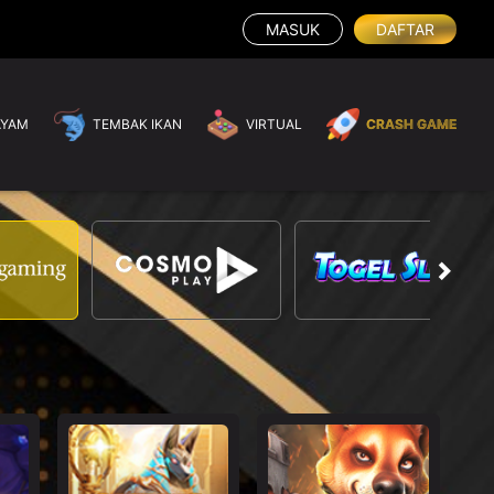
MASUK
DAFTAR
AYAM
TEMBAK IKAN
VIRTUAL
CRASH GAME