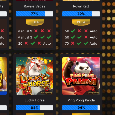
nts
Royale Vegas
Royal Katt
77%
79%
Manual 9
50
Auto
to
Manual 3
50
Auto
to
20
Auto
70
Auto
Lucky Horse
Ping Pong Panda
64%
94%