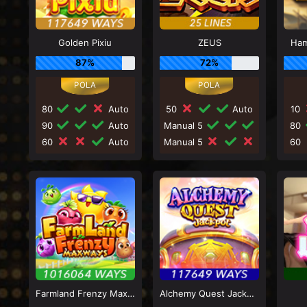
Golden Pixiu
ZEUS
Ham
87%
72%
80
Auto
50
Auto
10
90
Auto
Manual 5
80
60
Auto
Manual 5
60
Farmland Frenzy Maxways
Alchemy Quest Jackpot