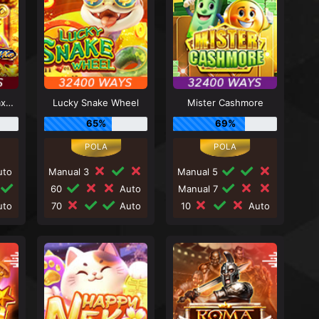
Caishen Deluxe Maxways
Lucky Snake Wheel
Mister Cashmore
65%
69%
to
Manual 3
Manual 5
60
Auto
Manual 7
to
70
Auto
10
Auto