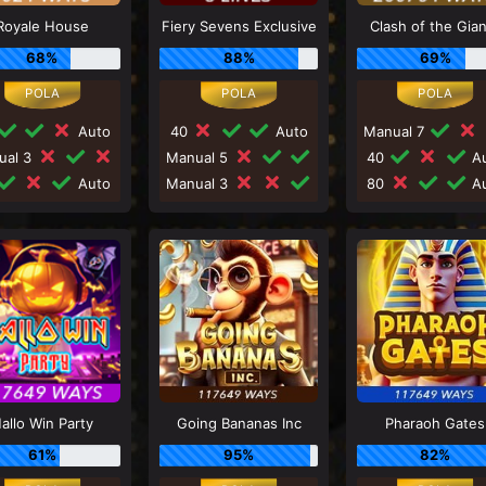
Royale House
Fiery Sevens Exclusive
Clash of the Gia
68%
88%
69%
Auto
40
Auto
Manual 7
ual 3
Manual 5
40
Au
Auto
Manual 3
80
Au
allo Win Party
Going Bananas Inc
Pharaoh Gates
61%
95%
82%