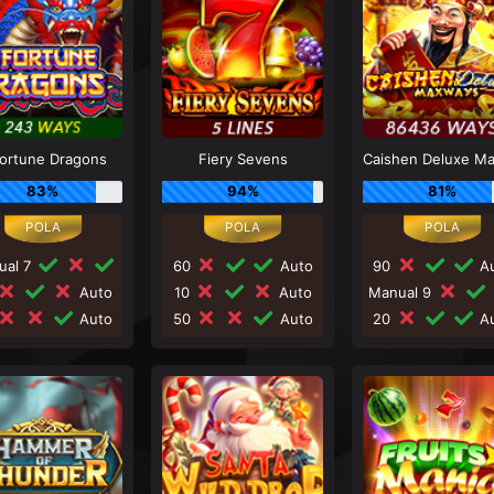
Fortune Dragons
Fiery Sevens
83%
94%
81%
ual 7
60
Auto
90
Au
Auto
10
Auto
Manual 9
Auto
50
Auto
20
Au