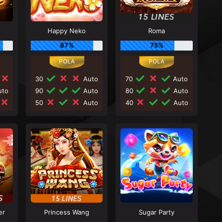
Happy Neko
Roma
87%
75%
30
Auto
70
Auto
to
90
Auto
80
Auto
50
Auto
40
Auto
er
Princess Wang
Sugar Party