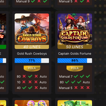
to
Manual 9
Manual 5
E
Gold Rush Cowboys
Captain Golds Fortune
77%
86%
to
80
Auto
Manual 7
10
Auto
80
Auto
to
40
Auto
Manual 5