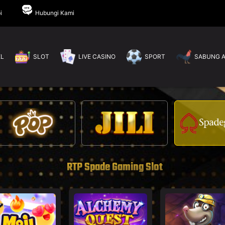
i
Hubungi Kami
EL
SLOT
LIVE CASINO
SPORT
SABUNG 
RTP Spade Gaming Slot