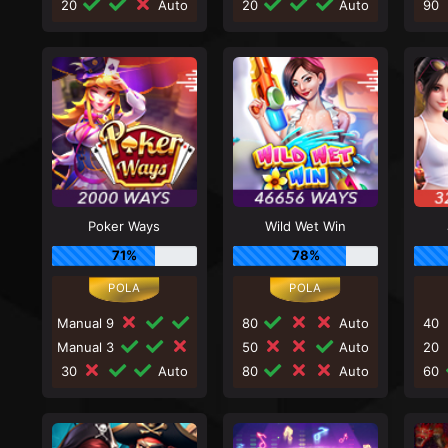
20
Auto
20
Auto
90
Poker Ways
Wild Wet Win
71%
78%
Manual 9
80
Auto
40
Manual 3
50
Auto
20
30
Auto
80
Auto
60