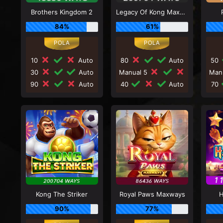
Brothers Kingdom 2
Legacy Of Kong Maxways
84%
61%
10
Auto
80
Auto
50
30
Auto
Manual 5
Man
90
Auto
40
Auto
70
Kong The Striker
Royal Paws Maxways
H
90%
77%