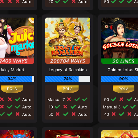
Auto
20
Auto
50
Au
Juicy Market
Legacy of Ramakien
Golden Lotus S
94%
74%
90%
Auto
Manual 7
90
Au
Auto
10
Auto
Manual 3
Auto
50
Auto
40
Au