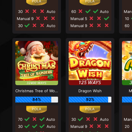
30
Auto
60
Auto
Man
Manual 9
Manual 5
10
30
Auto
Manual 9
60
Christmas Tree of Wonders
Dragon Wish
M
84%
92%
70
Auto
30
Auto
Man
30
Auto
Manual 9
20