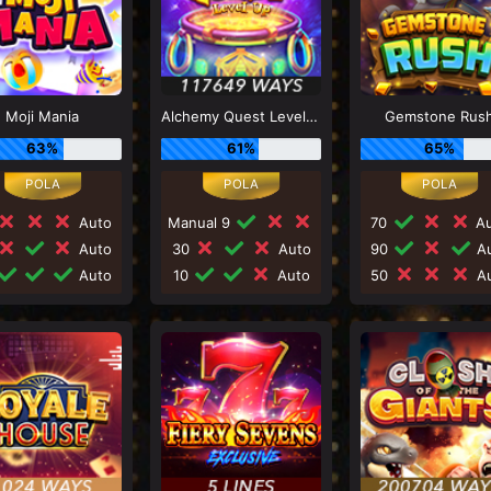
Moji Mania
Alchemy Quest Level Up
Gemstone Rus
63%
61%
65%
Auto
Manual 9
70
Au
Auto
30
Auto
90
Au
Auto
10
Auto
50
Au