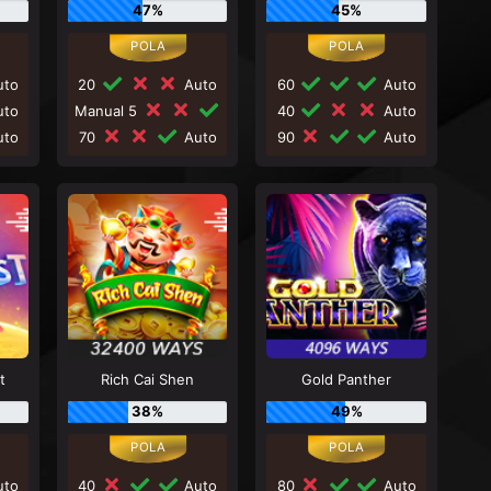
47%
45%
to
20
Auto
60
Auto
to
Manual 5
40
Auto
to
70
Auto
90
Auto
t
Rich Cai Shen
Gold Panther
38%
49%
to
40
Auto
80
Auto