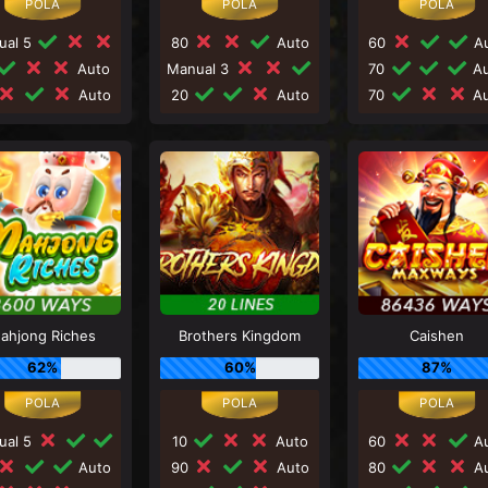
ual 5
80
Auto
60
Au
Auto
Manual 3
70
Au
Auto
20
Auto
70
Au
ahjong Riches
Brothers Kingdom
Caishen
62%
60%
87%
ual 5
10
Auto
60
Au
Auto
90
Auto
80
Au