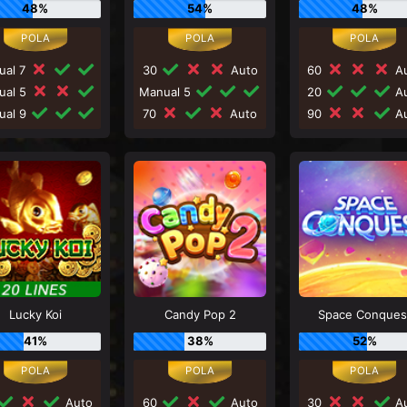
48%
54%
48%
ual 7
30
Auto
60
Au
ual 5
Manual 5
20
Au
ual 9
70
Auto
90
Au
Lucky Koi
Candy Pop 2
Space Conques
41%
38%
52%
Auto
60
Auto
30
Au