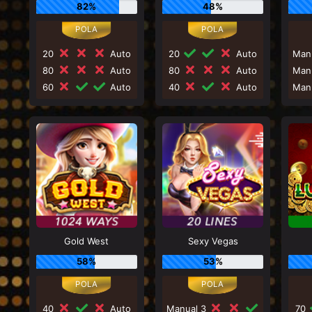
82%
48%
20
Auto
20
Auto
Man
80
Auto
80
Auto
Man
60
Auto
40
Auto
Man
Gold West
Sexy Vegas
58%
53%
40
Auto
Manual 3
70