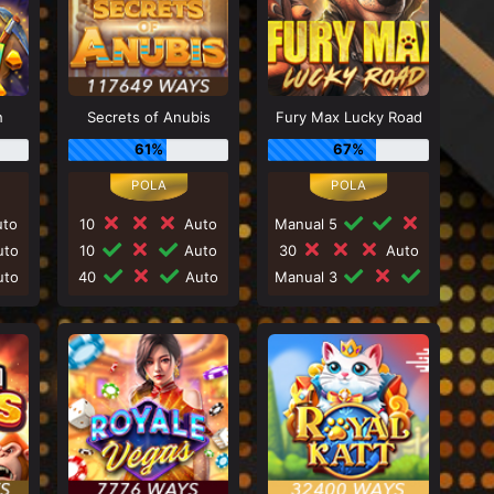
h
Secrets of Anubis
Fury Max Lucky Road
61%
67%
to
10
Auto
Manual 5
to
10
Auto
30
Auto
to
40
Auto
Manual 3