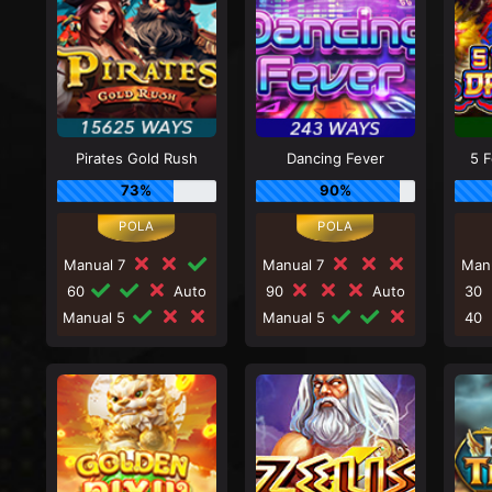
Pirates Gold Rush
Dancing Fever
5 
73%
90%
Manual 7
Manual 7
Man
60
Auto
90
Auto
30
Manual 5
Manual 5
40