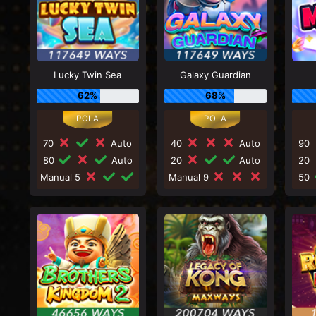
Lucky Twin Sea
Galaxy Guardian
62%
68%
70
Auto
40
Auto
90
80
Auto
20
Auto
20
Manual 5
Manual 9
50