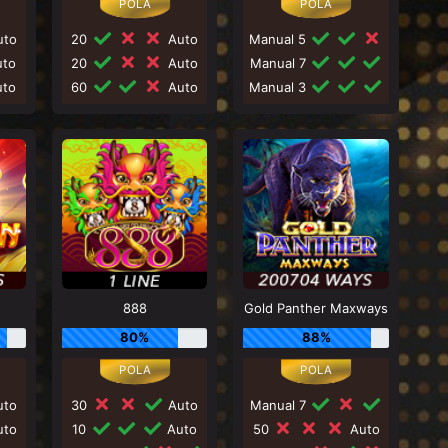
to
20
Auto
Manual 5
to
20
Auto
Manual 7
to
60
Auto
Manual 3
888
Gold Panther Maxways
80%
88%
to
30
Auto
Manual 7
to
10
Auto
50
Auto