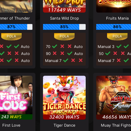
mer of Thunder
Santa Wild Drop
Fruits Mania
87%
85%
86%
Auto
70
Auto
Manual 3
Auto
90
Auto
50
Au
Auto
Manual 7
Manual 7
First Love
Tiger Dance
Muay Thai Fight