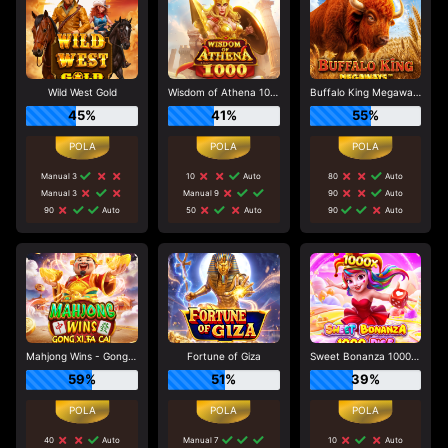
Wild West Gold
Wisdom of Athena 1000
Buffalo King Megaways
45%
41%
55%
Manual 3
10
Auto
80
Auto
Manual 3
Manual 9
90
Auto
90
Auto
50
Auto
90
Auto
Mahjong Wins - Gong Xi Fa Cai
Fortune of Giza
Sweet Bonanza 1000 Dice
59%
51%
39%
40
Auto
Manual 7
10
Auto