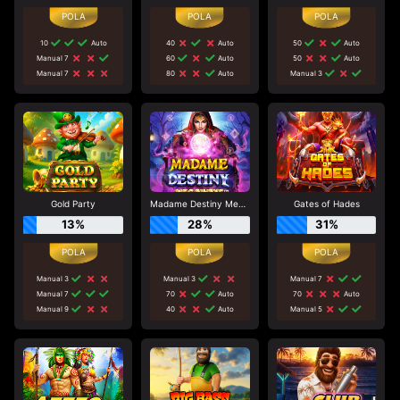
10
Auto
40
Auto
50
Auto
Manual 7
60
Auto
50
Auto
Manual 7
80
Auto
Manual 3
Gold Party
Madame Destiny Megaways
Gates of Hades
13%
28%
31%
Manual 3
Manual 3
Manual 7
Manual 7
70
Auto
70
Auto
Manual 9
40
Auto
Manual 5