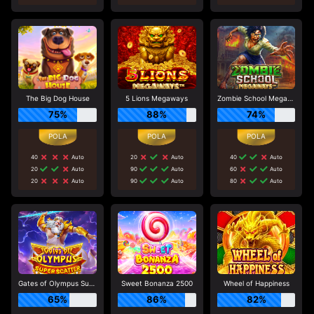
The Big Dog House
5 Lions Megaways
Zombie School Megaways
75%
88%
74%
40
Auto
20
Auto
40
Auto
20
Auto
90
Auto
60
Auto
20
Auto
90
Auto
80
Auto
Gates of Olympus Super Scatter
Sweet Bonanza 2500
Wheel of Happiness
65%
86%
82%