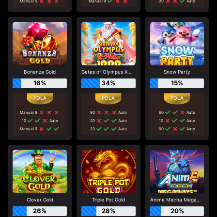
Manual 5
Manual 9
20
Auto
Bonanza Gold
Gates of Olympus Xmas 1000
Snow Party
16%
34%
15%
Manual 9
90
Auto
60
Auto
10
Auto
20
Auto
10
Auto
Manual 9
20
Auto
90
Auto
Clover Gold
Triple Pot Gold
Anime Mecha Megaways
26%
28%
20%