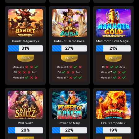
Bandit Megaways
Gates of Gatot Kaca
Mammoth Gold Megaways
31%
27%
21%
Manual 5
Manual 3
10
Auto
60
Auto
50
Auto
Manual 7
Manual 9
Manual 7
Manual 7
Wild Skullz
Power of Ninja
Fire Stampede 2
20%
22%
19%