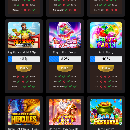
60
Auto
80
Auto
70
Auto
Manual 7
Manual 9
Manual 5
Big Bass - Hold & Spinner
Sugar Rush Xmas
Fruit Party
13%
32%
16%
60
Auto
30
Auto
30
Auto
70
Auto
80
Auto
70
Auto
Manual 5
Manual 9
70
Auto
Triple Pot Plinko - Hercules
Gates of Olympus 1000 Dice
Barn Festival