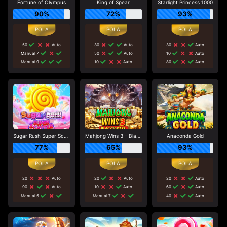
Fortune of Olympus
King of Spear
Starlight Princess 1000
90%
72%
93%
50
Auto
30
Auto
30
Auto
Manual 7
50
Auto
10
Auto
Manual 9
10
Auto
80
Auto
Sugar Rush Super Scatter
Mahjong Wins 3 - Black Scatter
Anaconda Gold
77%
65%
93%
20
Auto
20
Auto
20
Auto
90
Auto
10
Auto
60
Auto
Manual 5
Manual 7
40
Auto