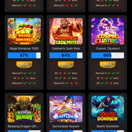
40
Auto
30
Auto
90
Auto
Manual 7
Manual 5
Manual 9
Rujak Bonanza 1000
Caishen’s Cash Pots
Cosmic Clusters!
87%
84%
60%
Manual 3
60
Auto
Manual 3
10
Auto
70
Auto
30
Auto
Manual 5
Manual 5
60
Auto
Sleeping Dragon Ultra Dark
Sunnydaze Asylum
Death Dominion