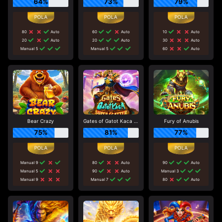
64%
73%
79%
80
Auto
60
Auto
10
Auto
20
Auto
20
Auto
30
Auto
Manual 5
Manual 5
60
Auto
Bear Crazy
Gates of Gatot Kaca Super Scatter
Fury of Anubis
75%
81%
77%
Manual 9
80
Auto
90
Auto
Manual 5
90
Auto
Manual 3
Manual 9
Manual 7
80
Auto