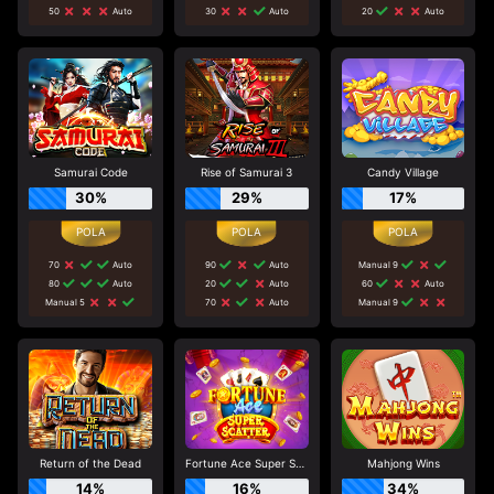
50
Auto
30
Auto
20
Auto
Samurai Code
Rise of Samurai 3
Candy Village
30%
29%
17%
70
Auto
90
Auto
Manual 9
80
Auto
20
Auto
60
Auto
Manual 5
70
Auto
Manual 9
Return of the Dead
Fortune Ace Super Scatter
Mahjong Wins
14%
16%
34%