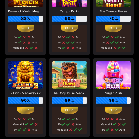
Power of Merlin Megaways
Vampy Party
The Tweety House
88%
68%
70%
40
Auto
80
Auto
40
Auto
20
Auto
80
Auto
20
Auto
Manual 3
70
Auto
Manual 3
5 Lions Megaways 2
The Dog House Megaways
Sugar Rush
90%
89%
89%
30
Auto
30
Auto
70
Auto
Manual 3
10
Auto
Manual 3
80
Auto
Manual 3
60
Auto