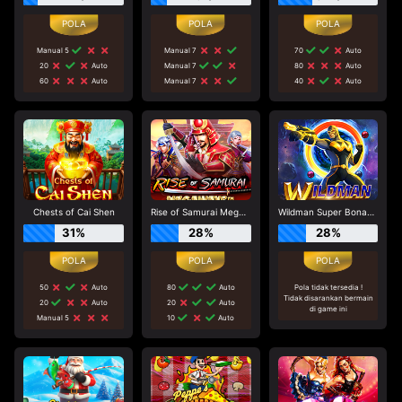
Manual 5
Manual 7
70
Auto
20
Auto
Manual 7
80
Auto
60
Auto
Manual 7
40
Auto
Chests of Cai Shen
Rise of Samurai Megaways
Wildman Super Bonanza
31%
28%
28%
50
Auto
80
Auto
Pola tidak tersedia !
Tidak disarankan bermain
20
Auto
20
Auto
di game ini
Manual 5
10
Auto