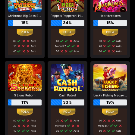
Christmas Big Bass Bonanza
Peppe's Pepperoni Pizza Plaza
Heartbreakers
15%
34%
15%
80
Auto
60
Auto
50
Auto
10
Auto
Manual 7
40
Auto
40
Auto
50
Auto
30
Auto
5 Lions Reborn
Cash Patrol
Lucky Fishing Megaways
11%
33%
19%
80
Auto
30
Auto
30
Auto
20
Auto
Manual 5
Manual 7
10
Auto
30
Auto
60
Auto