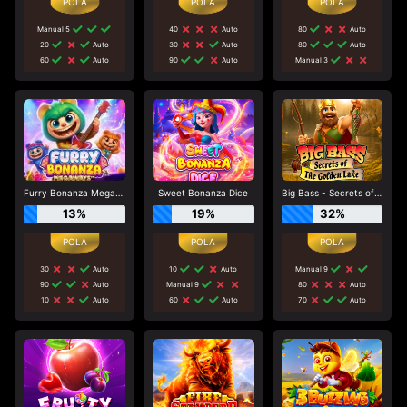
Manual 5
40
Auto
80
Auto
20
Auto
30
Auto
80
Auto
60
Auto
90
Auto
Manual 3
Furry Bonanza Megaways
Sweet Bonanza Dice
Big Bass - Secrets of the Golden Lake
13%
19%
32%
30
Auto
10
Auto
Manual 9
90
Auto
Manual 9
80
Auto
10
Auto
60
Auto
70
Auto