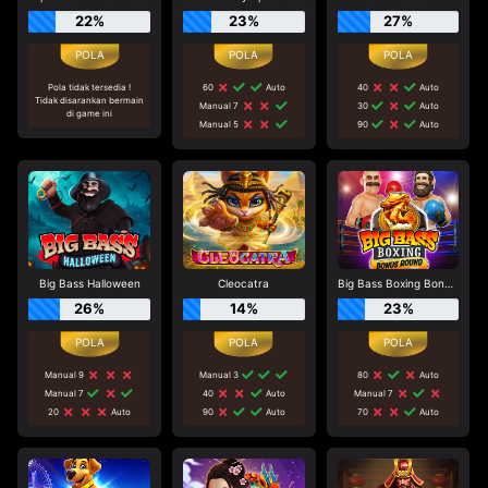
22%
23%
27%
Pola tidak tersedia !
60
Auto
40
Auto
Tidak disarankan bermain
Manual 7
30
Auto
di game ini
Manual 5
90
Auto
Big Bass Halloween
Cleocatra
Big Bass Boxing Bonus Round
26%
14%
23%
Manual 9
Manual 3
80
Auto
Manual 7
40
Auto
Manual 7
20
Auto
90
Auto
70
Auto