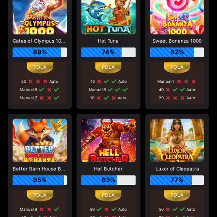
Gates of Olympus 1000
Hot Tuna
Sweet Bonanza 1000
89%
74%
82%
20
Auto
40
Auto
Manual 7
Manual 5
Manual 9
40
Auto
Manual 7
10
Auto
20
Auto
Better Barn House Bonanza
Hell Butcher
Luxor of Cleopatra
95%
65%
77%
Manual 9
90
Auto
50
Auto