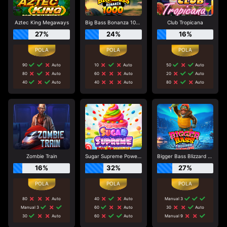
Aztec King Megaways
Big Bass Bonanza 1000
Club Tropicana
27%
24%
16%
90
Auto
10
Auto
50
Auto
80
Auto
60
Auto
20
Auto
40
Auto
40
Auto
80
Auto
Zombie Train
Sugar Supreme Powernudge
Bigger Bass Blizzard - Christmas Catch
16%
32%
27%
80
Auto
40
Auto
Manual 3
Manual 3
60
Auto
30
Auto
30
Auto
60
Auto
Manual 9