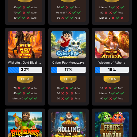
80
Auto
70
Auto
Manual 3
70
Auto
Manual 7
80
Auto
10
Auto
80
Auto
Manual 9
Wild West Gold Blazing Bounty
Cyber Pup Megaways
Wisdom of Athena
32%
17%
16%
70
Auto
10
Auto
10
Auto
40
Auto
60
Auto
Manual 3
Manual 3
20
Auto
90
Auto