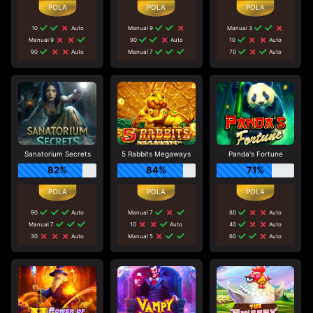
10
Auto
Manual 9
Manual 3
Manual 9
90
Auto
10
Auto
90
Auto
Manual 7
70
Auto
Sanatorium Secrets
5 Rabbits Megaways
Panda's Fortune
82%
84%
71%
90
Auto
Manual 7
80
Auto
Manual 7
10
Auto
40
Auto
30
Auto
Manual 5
60
Auto