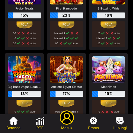
Fruity Treats
Fire Stampede
3 Buzzing Wilds
15%
23%
16%
30
Auto
Manual 9
20
Auto
10
Auto
Manual 9
Manual 3
20
Auto
90
Auto
20
Auto
Big Bass Vegas Double Down Deluxe
Ancient Egypt Classic
Mochimon
13%
17%
19%
10
Auto
Pola tidak tersedia !
10
Auto
Tidak disarankan bermain
20
Auto
60
Auto
di game ini
50
Auto
10
Auto
Beranda
RTP
Masuk
Promo
Hubungi