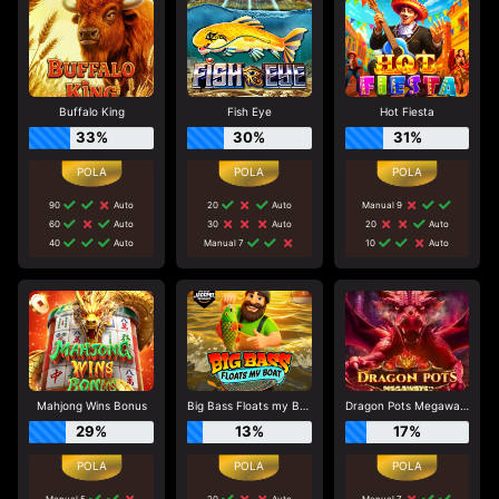
Buffalo King
Fish Eye
Hot Fiesta
33%
30%
31%
90
Auto
20
Auto
Manual 9
60
Auto
30
Auto
20
Auto
40
Auto
Manual 7
10
Auto
Mahjong Wins Bonus
Big Bass Floats my Boat
Dragon Pots Megaways
29%
13%
17%
Manual 5
20
Auto
Manual 7