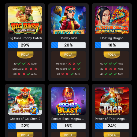
Big Bass Trophy Catch
Holiday Ride
Floating Dragon
29%
20%
18%
30
Auto
Manual 7
60
Auto
Manual 3
Manual 9
30
Auto
60
Auto
20
Auto
40
Auto
Chests of Cai Shen 2
Rocket Blast Megaways
Power of Thor Megaways
22%
16%
24%