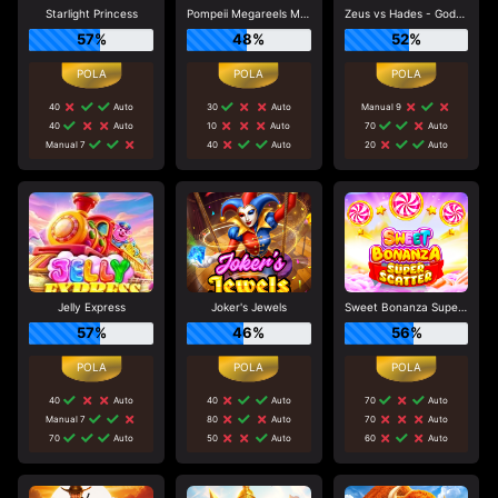
Starlight Princess
Pompeii Megareels Megaways
Zeus vs Hades - Gods of War
57%
48%
52%
40
Auto
30
Auto
Manual 9
40
Auto
10
Auto
70
Auto
Manual 7
40
Auto
20
Auto
Jelly Express
Joker's Jewels
Sweet Bonanza Super Scatter
57%
46%
56%
40
Auto
40
Auto
70
Auto
Manual 7
80
Auto
70
Auto
70
Auto
50
Auto
60
Auto