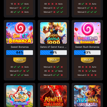
10
Auto
60
Auto
40
Auto
Manual 7
Manual 3
Manual 5
40
Auto
Manual 7
Manual 3
Sweet Bonanza
Gates of Gatot Kaca 1000
Sweet Rush Bonanza
64%
49%
43%
30
Auto
Manual 5
80
Auto
Manual 9
80
Auto
70
Auto
80
Auto
Manual 5
Manual 3