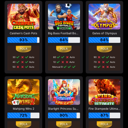
Caishen's Cash Pots
Big Bass Football Bonanza
Gates of Olympus
93%
64%
64%
30
Auto
60
Auto
90
Auto
40
Auto
10
Auto
70
Auto
50
Auto
Manual 9
50
Auto
Mahjong Wins 2
Starlight Princess Super Scatter
Fire Stampede Ultimate
72%
90%
67%